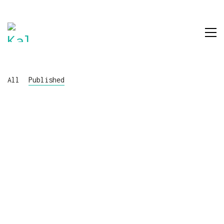
All
Published