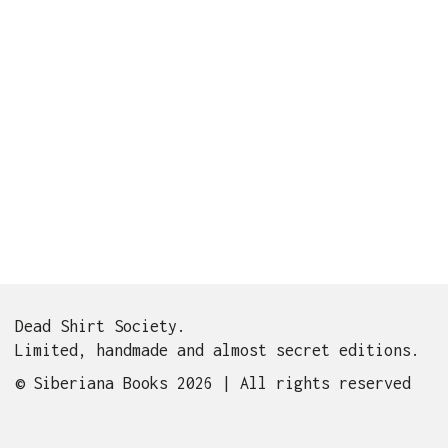
Dead Shirt Society.
Limited, handmade and almost secret editions.
© Siberiana Books 2026 | All rights reserved