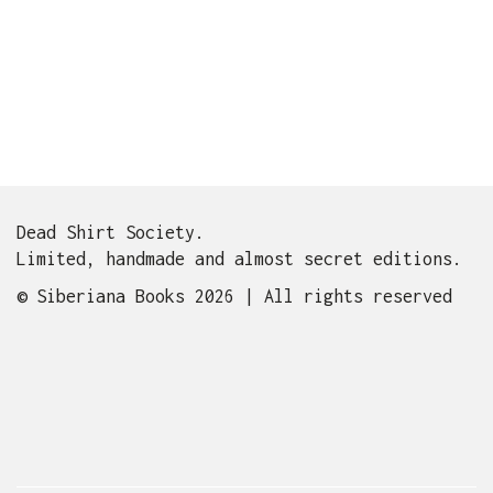
Dead Shirt Society.
Limited, handmade and almost secret editions.
© Siberiana Books 2026 | All rights reserved