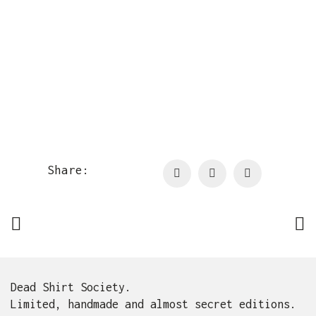
Share:
Dead Shirt Society.
Limited, handmade and almost secret editions.