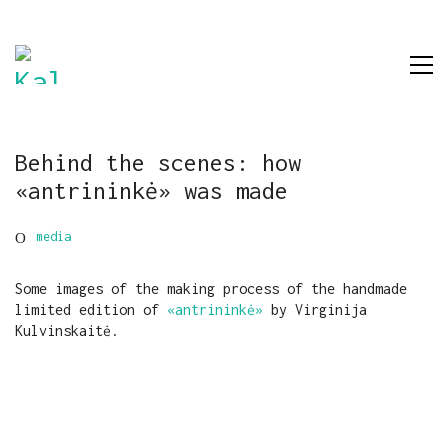
Behind the scenes: how
«antrininkė» was made
media
Some images of the making process of the handmade
limited edition of
«antrininkė»
by Virginija
Kulvinskaitė.