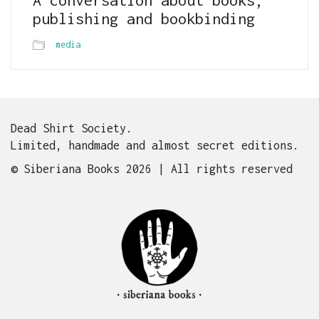
publishing and bookbinding
media
Dead Shirt Society.
Limited, handmade and almost secret editions.
© Siberiana Books 2026 | All rights reserved