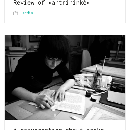
Review of «antrininkė»
media
A conversation about books,