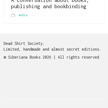
publishing and bookbinding
media
Dead Shirt Society.
Limited, handmade and almost secret editions.
© Siberiana Books 2026 | All rights reserved