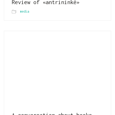
Review of «antrininkė»
media
A conversation about books,